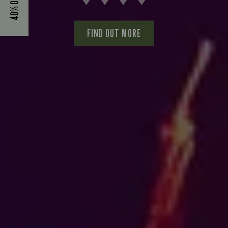
FIND OUT MORE