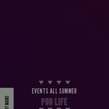
EVENTS ALL SUMMER
40% OFF MAINS
PUB LIFE