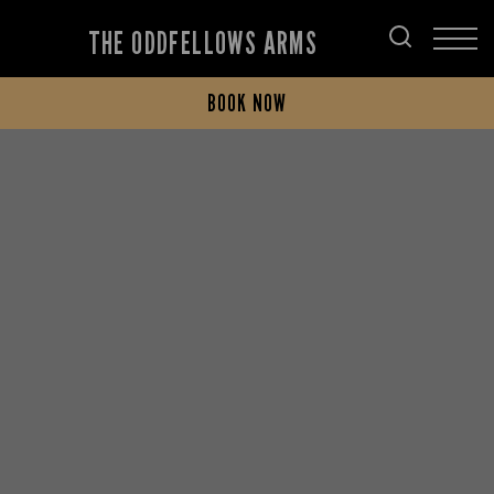
THE ODDFELLOWS ARMS
BOOK NOW