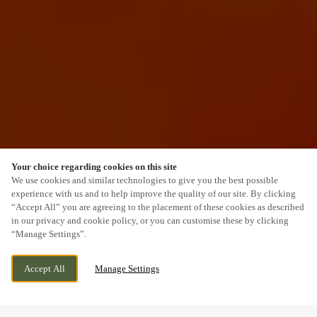
Your choice regarding cookies on this site
SCROLL
We use cookies and similar technologies to give you the best possible
experience with us and to help improve the quality of our site. By clicking
“Accept All” you are agreeing to the placement of these cookies as described
in our privacy and cookie policy, or you can customise these by clicking
“Manage Settings”.
MAIN STREET, KESWICK, CUMBRIA, CA12
CURRENTLY CLOSED
Accept All
Manage Settings
5BL
WE OPEN AT
12PM