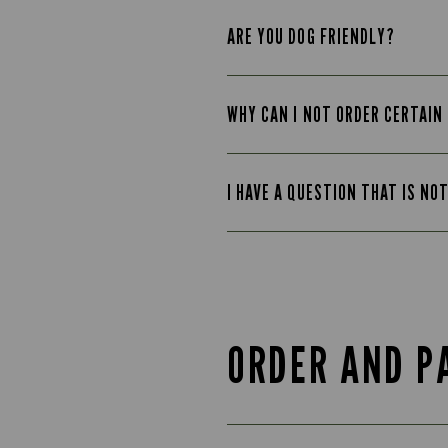
ARE YOU DOG FRIENDLY?
WHY CAN I NOT ORDER CERTAIN
I HAVE A QUESTION THAT IS NO
ORDER AND P