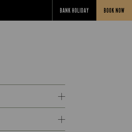
BANK HOLIDAY
BOOK NOW