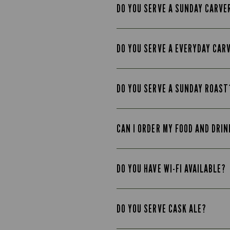
DO YOU SERVE A SUNDAY CARVE
DO YOU SERVE A EVERYDAY CAR
DO YOU SERVE A SUNDAY ROAST
CAN I ORDER MY FOOD AND DRIN
DO YOU HAVE WI-FI AVAILABLE?
DO YOU SERVE CASK ALE?