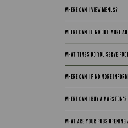
WHERE CAN I VIEW MENUS?
WHERE CAN I FIND OUT MORE A
WHAT TIMES DO YOU SERVE FOO
WHERE CAN I FIND MORE INFOR
WHERE CAN I BUY A MARSTON'S
WHAT ARE YOUR PUBS OPENING 