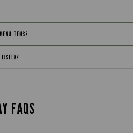
 MENU ITEMS?
T LISTED?
AY FAQS