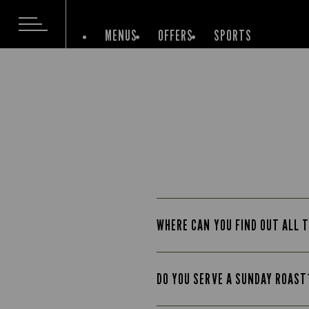
MENUS
OFFERS
SPORTS
WHERE CAN YOU FIND OUT ALL T
DO YOU SERVE A SUNDAY ROAST