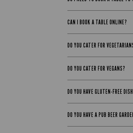
CAN I BOOK A TABLE ONLINE?
DO YOU CATER FOR VEGETARIAN
DO YOU CATER FOR VEGANS?
DO YOU HAVE GLUTEN-FREE DIS
DO YOU HAVE A PUB BEER GARD