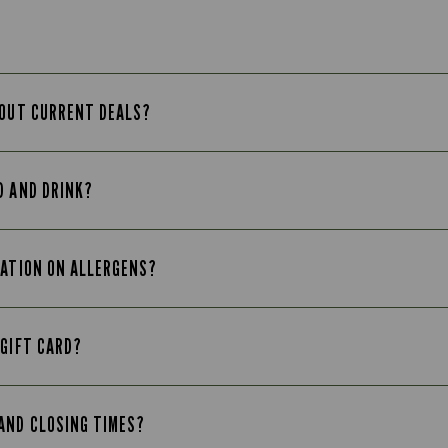
BOUT CURRENT DEALS?
D AND DRINK?
MATION ON ALLERGENS?
 GIFT CARD?
AND CLOSING TIMES?