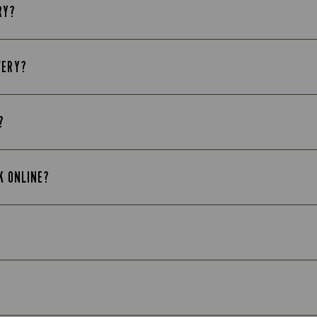
RY?
VERY?
?
K ONLINE?