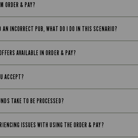
OM ORDER & PAY?
O AN INCORRECT PUB, WHAT DO I DO IN THIS SCENARIO?
OFFERS AVAILABLE IN ORDER & PAY?
OU ACCEPT?
UNDS TAKE TO BE PROCESSED?
ERIENCING ISSUES WITH USING THE ORDER & PAY?