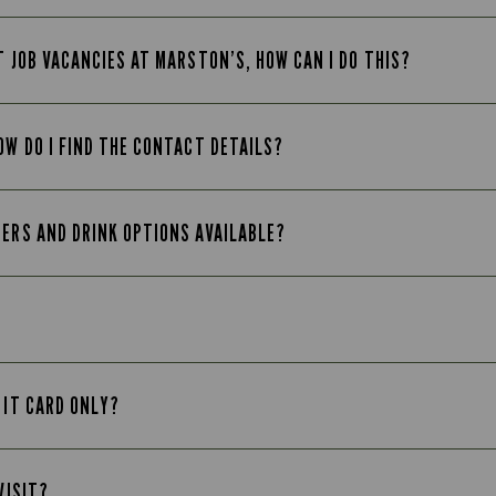
T JOB VACANCIES AT MARSTON’S, HOW CAN I DO THIS?
OW DO I FIND THE CONTACT DETAILS?
EERS AND DRINK OPTIONS AVAILABLE?
 IT CARD ONLY?
VISIT?