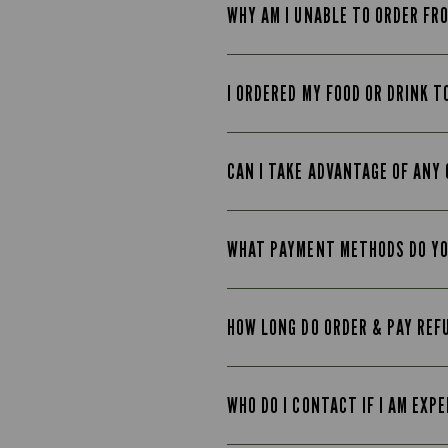
WHY AM I UNABLE TO ORDER FR
I ORDERED MY FOOD OR DRINK T
CAN I TAKE ADVANTAGE OF ANY 
WHAT PAYMENT METHODS DO Y
HOW LONG DO ORDER & PAY REF
WHO DO I CONTACT IF I AM EXP