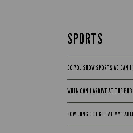
SPORTS
DO YOU SHOW SPORTS AD CAN I
WHEN CAN I ARRIVE AT THE PU
HOW LONG DO I GET AT MY TAB