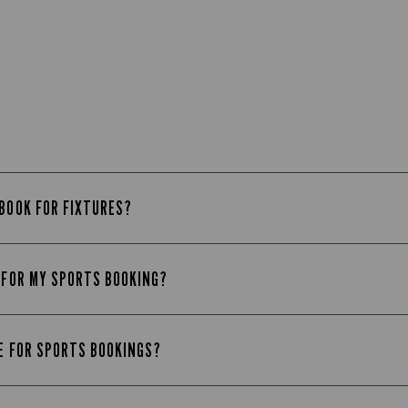
 BOOK FOR FIXTURES?
B FOR MY SPORTS BOOKING?
LE FOR SPORTS BOOKINGS?