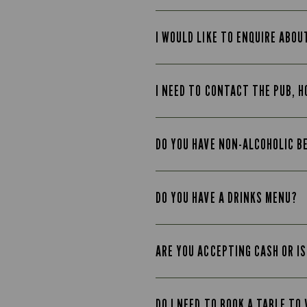
I WOULD LIKE TO ENQUIRE ABOU
I NEED TO CONTACT THE PUB, H
DO YOU HAVE NON-ALCOHOLIC B
DO YOU HAVE A DRINKS MENU?
ARE YOU ACCEPTING CASH OR IS
DO I NEED TO BOOK A TABLE TO 