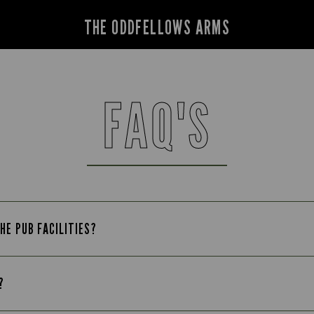
THE ODDFELLOWS ARMS
FAQ'S
HE PUB FACILITIES?
?