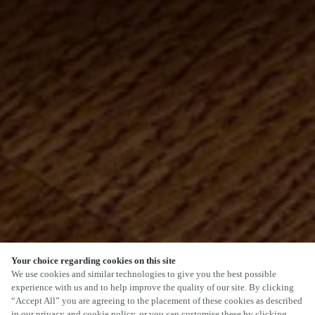
Your choice regarding cookies on this site
SCROLL
We use cookies and similar technologies to give you the best possible
experience with us and to help improve the quality of our site. By clicking
“Accept All” you are agreeing to the placement of these cookies as described
in our privacy and cookie policy, or you can customise these by clicking