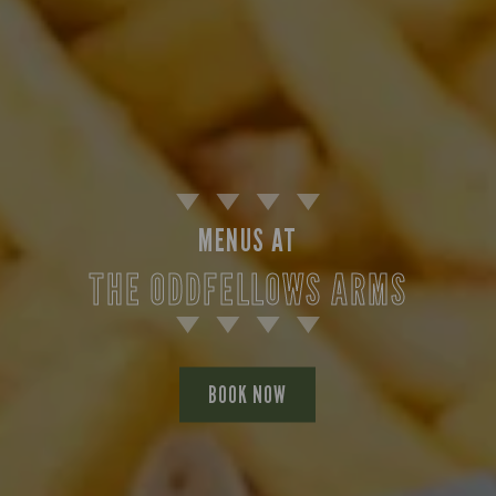
Suitable For:
Suitable For:
Suitable For:
Suitable For:
Suitable For:
Suitable For:
Suitable For:
Suitable For:
Suitable For:
Contains:
Contains:
Contains:
Contains:
Suitable For:
Suitable For:
Suitable For:
Suitable For:
Suitable For:
Suitable For:
Suitable For:
Suitable For:
Suitable For:
Contains:
Contains:
Contains:
Contains:
Contains:
Suitable For:
Suitable For:
Suitable For:
Suitable For:
Suitable For:
Suitable For:
Suitable For:
Contains:
Suitable For:
Suitable For:
Suitable For:
Contains:
Contains:
Contains:
Suitable For:
Suitable For:
Suitable For:
Suitable For:
Contains:
Suitable For:
Suitable For:
Suitable For:
Suitable For:
Suitable For:
Suitable For:
Contains:
Contains:
Contains:
Contains:
Contains:
Contains:
Contains:
Suitable For:
Suitable For:
Suitable For:
Suitable For:
Suitable For:
Suitable For:
Suitable For:
Suitable For:
Suitable For:
Contains:
Suitable For:
Suitable For:
Suitable For:
Contains:
Suitable For:
Contains:
Suitable For:
Suitable For:
Contains:
Contains:
Contains:
Contains:
Contains:
Contains:
Suitable For:
Suitable For:
Contains:
Contains:
Contains:
Contains:
Contains:
Contains:
Contains:
Contains:
Contains:
Contains:
Contains:
Contains:
Contains:
Contains:
Contains:
Contains:
Contains:
Contains:
Contains:
Contains:
Suitable For:
Suitable For:
Suitable For:
Suitable For:
Contains:
Contains:
Suitable For:
Contains:
Contains:
Suitable For:
Contains:
Contains:
Contains:
Contains:
Suitable For:
Suitable For:
Contains:
Contains:
Suitable For:
Suitable For:
Contains:
Contains:
Contains:
Contains:
Contains:
Contains:
Contains:
Contains:
Contains:
Contains:
Contains:
Contains:
Contains:
Contains:
Contains:
Contains:
Contains:
Contains:
Contains:
Contains:
Contains:
Contains:
Contains:
Contains:
Contains:
Contains:
Contains:
Contains:
Suitable For:
Suitable For:
Suitable For:
Suitable For:
Suitable For:
Suitable For:
Suitable For:
Suitable For:
Suitable For:
Suitable For:
Suitable For:
Suitable For:
Suitable For:
Suitable For:
Suitable For:
Contains:
Contains:
Contains:
Contains:
Contains:
Contains:
Contains:
Contains:
Contains:
Contains:
Contains:
Contains:
Contains:
Contains:
Contains:
Contains:
Contains:
Contains:
Contains:
Contains:
Contains:
Contains:
Contains:
Contains:
May Contain:
Contains:
Contains:
Contains:
Contains:
Contains:
Contains:
Contains:
Contains:
Contains:
Contains:
Contains:
Contains:
Contains:
Contains:
Contains:
Contains:
Contains:
Contains:
Contains:
Contains:
Contains:
Contains:
Contains:
Contains:
Contains:
Contains:
Contains:
Contains:
May Contain:
May Contain:
May Contain:
May Contain:
May Contain:
May Contain:
May Contain:
May Contain:
May Contain:
May Contain:
May Contain:
May Contain:
May Contain:
May Contain:
May Contain:
May Contain:
May Contain:
May Contain:
May Contain:
May Contain:
May Contain:
May Contain:
May Contain:
May Contain:
May Contain:
May Contain:
May Contain:
May Contain:
May Contain:
May Contain:
May Contain:
May Contain:
May Contain:
May Contain:
May Contain:
May Contain:
May Contain:
May Contain:
May Contain:
May Contain:
May Contain:
MENUS AT
May Contain:
May Contain:
May Contain:
May Contain:
May Contain:
May Contain:
May Contain:
May Contain:
May Contain:
May Contain:
May Contain:
May Contain:
May Contain:
May Contain:
May Contain:
Energy (kCal)
Energy (kCal)
Energy (kCal)
Energy (kCal)
Energy (kCal)
Energy (kCal)
Energy (kCal)
Energy (kCal)
1,016
190
145
599
38
61
49
22
THE ODDFELLOWS ARMS
Energy (kCal)
Energy (kCal)
Energy (kCal)
Energy (kCal)
Energy (kCal)
Energy (kCal)
Energy (kCal)
1,563
1,521
1,476
1,191
1,252
977
665
Energy (kCal)
Energy (kCal)
Energy (kCal)
Energy (kCal)
Energy (kCal)
Energy (kCal)
Energy (kCal)
Energy (kCal)
Energy (kCal)
Energy (kCal)
Energy (kCal)
Energy (kCal)
Energy (kCal)
Energy (kCal)
Energy (kCal)
350
366
508
195
508
396
521
305
306
428
342
39
86
93
96
Energy (kCal)
Energy (kCal)
Energy (kCal)
Energy (kCal)
Energy (kCal)
Energy (kCal)
Energy (kCal)
Energy (kCal)
Energy (kCal)
Energy (kCal)
2,271
1,514
1,056
229
172
229
241
220
547
79
Energy (kCal)
Energy (kCal)
Energy (kCal)
Protein (g)
Protein (g)
Energy (kCal)
Energy (kCal)
Energy (kCal)
Energy (kCal)
Energy (kCal)
Protein (g)
Protein (g)
Protein (g)
Protein (g)
Energy (kCal)
Protein (g)
Energy (kCal)
Protein (g)
Energy (kCal)
Energy (kCal)
Energy (kCal)
Energy (kCal)
1,469
1,404
1,539
1,102
1,037
1,453
1,514
40.8
54.3
13.8
32.9
554
554
626
792
614
482
9.3
1.6
1.8
1.9
7
Energy (kCal)
Energy (kCal)
Energy (kCal)
Energy (kCal)
313
403
538
394
Energy (kCal)
Energy (kCal)
Energy (kCal)
Energy (kCal)
Energy (kCal)
Energy (kCal)
Energy (kCal)
Energy (kCal)
Energy (kCal)
Energy (kCal)
Energy (kCal)
Energy (kCal)
Energy (kCal)
1,311
1,049
1,235
2,199
1,360
1,421
1,036
1,120
530
491
551
612
584
Energy (kCal)
Energy (kCal)
Energy (kCal)
Energy (kCal)
Energy (kCal)
Protein (g)
Energy (kCal)
Energy (kCal)
Energy (kCal)
Energy (kCal)
Protein (g)
Protein (g)
Protein (g)
Protein (g)
Protein (g)
Energy (kCal)
Energy (kCal)
Energy (kCal)
Energy (kCal)
Energy (kCal)
Energy (kCal)
Energy (kCal)
Energy (kCal)
Protein (g)
1,287
1,173
1,399
44.1
46.0
35.2
35.8
60.9
62.9
587
237
196
778
889
792
996
949
958
799
483
573
8.8
77
66
Energy (kCal)
Energy (kCal)
Protein (g)
Protein (g)
Protein (g)
Protein (g)
Protein (g)
Energy (kCal)
Energy (kCal)
Energy (kCal)
Energy (kCal)
Energy (kCal)
Protein (g)
Protein (g)
Protein (g)
Protein (g)
Protein (g)
Protein (g)
Protein (g)
Protein (g)
Protein (g)
Protein (g)
Energy (kCal)
Energy (kCal)
258
259
860
813
258
259
712
712
607
5.8
0.6
6.5
2.8
2.1
6.5
4.6
7.4
8.5
8.4
4.1
2.2
2.0
1.9
1.4
Energy (kCal)
Energy (kCal)
Energy (kCal)
Energy (kCal)
Energy (kCal)
Energy (kCal)
Energy (kCal)
1,450
415
549
633
962
612
590
Energy (kCal)
Energy (kCal)
Energy (kCal)
Energy (kCal)
Protein (g)
Energy (kCal)
Protein (g)
Energy (kCal)
Protein (g)
Protein (g)
Protein (g)
Protein (g)
Energy (kCal)
Energy (kCal)
Protein (g)
Protein (g)
Protein (g)
Energy (kCal)
Energy (kCal)
Energy (kCal)
Energy (kCal)
Energy (kCal)
Energy (kCal)
Energy (kCal)
Energy (kCal)
Energy (kCal)
Protein (g)
Energy (kCal)
Energy (kCal)
1,496
1,274
1,095
189.4
2,086
2,865
101.7
1,062
1,357
23.7
10.3
23.7
13.6
18.6
70.8
35.4
567
382
767
574
869
984
588
743
621
498
748
691
1.6
Energy (kCal)
Energy (kCal)
Protein (g)
Energy (kCal)
Protein (g)
Protein (g)
Carb (g)
Carb (g)
Energy (kCal)
Protein (g)
Protein (g)
Protein (g)
Protein (g)
Protein (g)
Carb (g)
Carb (g)
Carb (g)
Carb (g)
Protein (g)
Carb (g)
Protein (g)
Carb (g)
Protein (g)
Protein (g)
Protein (g)
Energy (kCal)
Energy (kCal)
Protein (g)
1,185
1,179
65.6
62.1
29.1
29.3
25.8
67.9
70.0
88.0
44.8
16.0
33.5
555
593
554
530
8.9
1.9
0.2
3.4
5.2
2.5
0.2
0.1
8.9
4.3
7.2
Protein (g)
Protein (g)
Protein (g)
Protein (g)
14.0
7.3
7.2
3.0
Protein (g)
Protein (g)
Protein (g)
Protein (g)
Protein (g)
Protein (g)
Protein (g)
Protein (g)
Protein (g)
Protein (g)
Protein (g)
Protein (g)
Energy (kCal)
Energy (kCal)
Protein (g)
129.8
1,312
29.8
36.9
50.6
61.3
41.7
72.0
74.1
49.0
51.0
39.0
45.1
14.9
825
Protein (g)
Energy (kCal)
Protein (g)
Protein (g)
Protein (g)
Protein (g)
Energy (kCal)
Carb (g)
Protein (g)
Energy (kCal)
Protein (g)
Protein (g)
Protein (g)
Carb (g)
Carb (g)
Carb (g)
Energy (kCal)
Carb (g)
Carb (g)
Protein (g)
Protein (g)
Protein (g)
Protein (g)
Protein (g)
Protein (g)
Protein (g)
Energy (kCal)
Protein (g)
Carb (g)
Energy (kCal)
Energy (kCal)
1,169
162.7
162.7
163.1
1,958
42.9
41.7
17.8
85.7
19.6
48.6
76.3
92.0
92.0
41.5
39.6
27.5
24.5
37.9
41.0
13.8
17.3
83.6
585
790
537
537
637
9.0
0.6
0.6
Protein (g)
Protein (g)
Carb (g)
Carb (g)
Carb (g)
Carb (g)
Carb (g)
Protein (g)
Protein (g)
Protein (g)
Protein (g)
Protein (g)
Carb (g)
Carb (g)
Carb (g)
Carb (g)
Carb (g)
Carb (g)
Carb (g)
Carb (g)
Carb (g)
Carb (g)
Protein (g)
Protein (g)
39.5
68.2
21.6
34.3
31.3
68.2
52.4
57.6
37.9
37.9
62.7
52.4
10.3
11.4
12.3
8.2
8.2
0.8
1.0
8.2
8.2
7.1
7.1
5.9
Protein (g)
Protein (g)
Protein (g)
Protein (g)
Protein (g)
Protein (g)
Protein (g)
12.8
31.9
37.9
39.6
32.4
15.7
25.7
Protein (g)
Protein (g)
Protein (g)
Protein (g)
Carb (g)
Protein (g)
Carb (g)
Protein (g)
Carb (g)
Carb (g)
Carb (g)
Carb (g)
Protein (g)
Protein (g)
Carb (g)
Carb (g)
Carb (g)
Protein (g)
Protein (g)
Protein (g)
Protein (g)
Protein (g)
Protein (g)
Protein (g)
Protein (g)
Protein (g)
Carb (g)
Protein (g)
Protein (g)
110.7
100.7
150.8
101.3
11.6
14.7
42.7
16.2
14.9
49.0
13.2
32.9
14.9
15.5
15.2
54.0
31.0
23.8
38.8
31.6
41.1
18.2
32.2
22.5
11.4
47.0
21.3
2.9
9.0
Protein (g)
Protein (g)
Carb (g)
Protein (g)
Carb (g)
Carb (g)
of which Sugars (g)
of which Sugars (g)
Protein (g)
Carb (g)
Carb (g)
Carb (g)
Carb (g)
Carb (g)
of which Sugars (g)
of which Sugars (g)
of which Sugars (g)
of which Sugars (g)
Carb (g)
of which Sugars (g)
Carb (g)
of which Sugars (g)
Carb (g)
Carb (g)
Carb (g)
Protein (g)
Protein (g)
Carb (g)
117.8
106.9
166.6
120.1
109.3
109.4
109.4
11.8
42.5
34.9
85.0
50.0
15.2
34.9
63.3
60.8
65.9
86.6
0.9
0.1
1.7
2.4
0.0
1.2
0.1
4.0
7.6
5.6
Carb (g)
Carb (g)
Carb (g)
Carb (g)
38.7
39.5
88.1
75.8
Carb (g)
Energy (kCal)
Carb (g)
Energy (kCal)
Energy (kCal)
Energy (kCal)
Carb (g)
Energy (kCal)
Carb (g)
Carb (g)
Carb (g)
Carb (g)
Carb (g)
Carb (g)
Carb (g)
Carb (g)
Carb (g)
Protein (g)
Protein (g)
Carb (g)
136.2
1,226
1,165
102.5
126.1
146.2
100.6
100.6
42.3
19.5
93.8
95.0
57.7
50.5
65.4
273
796
739
8.7
8.7
Carb (g)
Protein (g)
Carb (g)
Carb (g)
Carb (g)
Carb (g)
Protein (g)
of which Sugars (g)
Carb (g)
Protein (g)
Carb (g)
Carb (g)
Carb (g)
of which Sugars (g)
of which Sugars (g)
of which Sugars (g)
Protein (g)
of which Sugars (g)
of which Sugars (g)
Carb (g)
Carb (g)
Carb (g)
Carb (g)
Carb (g)
Carb (g)
Carb (g)
Protein (g)
Carb (g)
of which Sugars (g)
Protein (g)
Protein (g)
127.7
113.0
146.0
106.7
100.3
103.2
100.8
129.9
100.4
15.7
42.5
26.1
10.4
31.4
84.9
34.9
14.3
10.3
97.3
80.1
61.5
64.0
7.9
9.1
6.1
5.7
6.8
6.8
6.2
6.2
7.5
Carb (g)
Carb (g)
of which Sugars (g)
of which Sugars (g)
of which Sugars (g)
of which Sugars (g)
of which Sugars (g)
Carb (g)
Carb (g)
Carb (g)
Carb (g)
Carb (g)
of which Sugars (g)
of which Sugars (g)
of which Sugars (g)
of which Sugars (g)
of which Sugars (g)
of which Sugars (g)
of which Sugars (g)
of which Sugars (g)
of which Sugars (g)
of which Sugars (g)
Carb (g)
Carb (g)
104.4
104.4
33.3
33.2
82.8
80.4
33.3
33.2
23.2
23.2
45.8
35.5
10.3
11.3
11.7
51.8
9.1
0.7
0.6
2.8
0.3
0.6
2.2
7.4
Energy (kCal)
Energy (kCal)
Carb (g)
Carb (g)
Carb (g)
Energy (kCal)
Energy (kCal)
Carb (g)
Carb (g)
Carb (g)
Carb (g)
1,277
1,089
143.4
23.2
18.0
19.2
67.6
59.1
55.8
436
602
Carb (g)
Carb (g)
Carb (g)
Carb (g)
of which Sugars (g)
Carb (g)
of which Sugars (g)
Carb (g)
of which Sugars (g)
of which Sugars (g)
of which Sugars (g)
of which Sugars (g)
Carb (g)
Carb (g)
of which Sugars (g)
of which Sugars (g)
of which Sugars (g)
Carb (g)
Carb (g)
Carb (g)
Carb (g)
Carb (g)
Carb (g)
Carb (g)
Carb (g)
Carb (g)
of which Sugars (g)
Carb (g)
Carb (g)
168.2
155.1
141.4
158.8
193.6
118.7
150.3
125.6
39.3
30.8
12.5
73.6
12.5
12.8
42.4
42.9
74.5
63.7
69.4
59.4
62.8
84.1
83.1
1.6
0.6
7.2
9.8
1.4
8.7
Carb (g)
Carb (g)
of which Sugars (g)
Carb (g)
of which Sugars (g)
of which Sugars (g)
Fat (g)
Fat (g)
Carb (g)
of which Sugars (g)
of which Sugars (g)
of which Sugars (g)
of which Sugars (g)
of which Sugars (g)
Fat (g)
Fat (g)
Fat (g)
Fat (g)
of which Sugars (g)
Fat (g)
of which Sugars (g)
Fat (g)
of which Sugars (g)
of which Sugars (g)
of which Sugars (g)
Carb (g)
Carb (g)
of which Sugars (g)
151.0
52.6
11.1
22.2
10.6
10.6
47.2
30.4
27.8
94.5
99.7
66.9
2.3
6.4
6.1
2.2
0.1
7.3
8.7
8.4
4.4
2.4
8.9
0.8
1.5
2.3
6.8
5.6
of which Sugars (g)
of which Sugars (g)
of which Sugars (g)
of which Sugars (g)
69.4
43.8
3.1
3.4
of which Sugars (g)
Protein (g)
of which Sugars (g)
Protein (g)
Protein (g)
Protein (g)
of which Sugars (g)
Protein (g)
of which Sugars (g)
of which Sugars (g)
of which Sugars (g)
of which Sugars (g)
of which Sugars (g)
of which Sugars (g)
of which Sugars (g)
of which Sugars (g)
of which Sugars (g)
Carb (g)
Carb (g)
of which Sugars (g)
BOOK NOW
113.0
22.9
19.4
34.1
16.4
28.2
18.2
19.2
60.7
13.6
13.6
10.4
10.9
37.2
10.5
4.3
5.3
9.7
4.3
4.3
of which Sugars (g)
Carb (g)
of which Sugars (g)
of which Sugars (g)
of which Sugars (g)
of which Sugars (g)
Carb (g)
Fat (g)
of which Sugars (g)
Carb (g)
of which Sugars (g)
of which Sugars (g)
of which Sugars (g)
Fat (g)
Fat (g)
Fat (g)
Carb (g)
Fat (g)
Fat (g)
of which Sugars (g)
of which Sugars (g)
of which Sugars (g)
of which Sugars (g)
of which Sugars (g)
of which Sugars (g)
of which Sugars (g)
Carb (g)
of which Sugars (g)
Fat (g)
Carb (g)
Carb (g)
100.0
10.4
15.1
13.8
10.8
20.9
30.1
77.0
10.7
72.8
13.6
13.0
51.6
77.6
71.8
61.6
67.5
25.9
10.8
74.1
32.4
74.1
77.9
4.4
6.2
5.2
3.1
6.5
5.1
6.3
6.1
of which Sugars (g)
of which Sugars (g)
Fat (g)
Fat (g)
Fat (g)
Fat (g)
Fat (g)
of which Sugars (g)
of which Sugars (g)
of which Sugars (g)
of which Sugars (g)
of which Sugars (g)
Fat (g)
Fat (g)
Fat (g)
Fat (g)
Fat (g)
Fat (g)
Fat (g)
Fat (g)
Fat (g)
Fat (g)
of which Sugars (g)
of which Sugars (g)
10.6
10.5
17.7
40.0
21.8
10.7
10.6
10.5
84.3
21.8
17.3
28.6
11.4
11.6
17.3
13.3
84.3
31.1
3.0
5.1
3.7
4.1
4.4
4.5
Protein (g)
Protein (g)
of which Sugars (g)
of which Sugars (g)
of which Sugars (g)
Protein (g)
Protein (g)
of which Sugars (g)
of which Sugars (g)
of which Sugars (g)
of which Sugars (g)
24.8
13.2
23.9
16.7
20.7
17.7
13.5
10.0
9.2
7.4
7.9
of which Sugars (g)
of which Sugars (g)
of which Sugars (g)
of which Sugars (g)
Fat (g)
of which Sugars (g)
Fat (g)
of which Sugars (g)
Fat (g)
Fat (g)
Fat (g)
Fat (g)
of which Sugars (g)
of which Sugars (g)
Fat (g)
Fat (g)
Fat (g)
of which Sugars (g)
of which Sugars (g)
of which Sugars (g)
of which Sugars (g)
of which Sugars (g)
of which Sugars (g)
of which Sugars (g)
of which Sugars (g)
of which Sugars (g)
Fat (g)
of which Sugars (g)
of which Sugars (g)
116.4
11.4
13.2
28.9
15.3
13.8
17.1
69.4
75.4
62.0
12.1
30.1
27.1
11.1
16.4
11.4
10.8
23.3
7.9
6.1
8.1
8.1
8.1
9.1
6.1
9.1
9.0
5.7
7.0
of which Sugars (g)
of which Sugars (g)
Fat (g)
of which Sugars (g)
Fat (g)
Fat (g)
Sat Fat (g)
Sat Fat (g)
of which Sugars (g)
Fat (g)
Fat (g)
Fat (g)
Fat (g)
Fat (g)
Sat Fat (g)
Sat Fat (g)
Sat Fat (g)
Sat Fat (g)
Fat (g)
Sat Fat (g)
Fat (g)
Sat Fat (g)
Fat (g)
Fat (g)
Fat (g)
of which Sugars (g)
of which Sugars (g)
Fat (g)
13.4
41.2
11.1
78.7
78.2
13.3
80.7
52.7
52.1
79.5
85.4
10.6
41.2
32.3
44.3
34.3
71.1
60.2
11.7
5.6
0.7
0.1
2.6
1.4
3.7
0.1
0.6
6.5
Fat (g)
Fat (g)
Fat (g)
Fat (g)
13.7
20.4
17.2
8.2
Fat (g)
Carb (g)
Fat (g)
Carb (g)
Carb (g)
Carb (g)
Fat (g)
Carb (g)
Fat (g)
Fat (g)
Fat (g)
Fat (g)
Fat (g)
Fat (g)
Fat (g)
Fat (g)
Fat (g)
of which Sugars (g)
of which Sugars (g)
Fat (g)
123.0
104.0
173.6
119.4
26.8
32.4
65.6
93.5
22.6
42.0
61.0
71.6
77.5
35.0
40.9
51.4
57.5
25.0
22.0
27.7
Fat (g)
of which Sugars (g)
Fat (g)
Fat (g)
Fat (g)
Fat (g)
of which Sugars (g)
Sat Fat (g)
Fat (g)
of which Sugars (g)
Fat (g)
Fat (g)
Fat (g)
Sat Fat (g)
Sat Fat (g)
Sat Fat (g)
of which Sugars (g)
Sat Fat (g)
Sat Fat (g)
Fat (g)
Fat (g)
Fat (g)
Fat (g)
Fat (g)
Fat (g)
Fat (g)
of which Sugars (g)
Fat (g)
Sat Fat (g)
of which Sugars (g)
of which Sugars (g)
39.0
10.7
62.7
78.0
21.3
34.5
25.4
13.2
65.7
18.5
26.8
24.6
17.0
16.3
19.3
34.0
25.5
50.4
48.0
30.0
24.1
47.4
26.2
13.0
47.4
59.8
8.4
7.4
4.0
0.6
9.2
Fat (g)
Fat (g)
Sat Fat (g)
Sat Fat (g)
Sat Fat (g)
Sat Fat (g)
Sat Fat (g)
Fat (g)
Fat (g)
Fat (g)
Fat (g)
Fat (g)
Sat Fat (g)
Sat Fat (g)
Sat Fat (g)
Sat Fat (g)
Sat Fat (g)
Sat Fat (g)
Sat Fat (g)
Sat Fat (g)
Sat Fat (g)
Sat Fat (g)
Fat (g)
Fat (g)
41.6
39.2
29.0
29.0
41.6
9.5
9.6
3.2
3.1
4.4
1.4
1.8
9.5
9.6
4.4
3.6
3.8
4.7
2.8
7.0
4.9
2.0
2.7
3.1
Carb (g)
Carb (g)
Fat (g)
Fat (g)
Fat (g)
Carb (g)
Carb (g)
Fat (g)
Fat (g)
Fat (g)
Fat (g)
107.7
133.9
49.2
29.0
38.4
44.5
58.1
74.6
61.6
32.3
26.9
Fat (g)
Fat (g)
Fat (g)
Fat (g)
Sat Fat (g)
Fat (g)
Sat Fat (g)
Fat (g)
Sat Fat (g)
Sat Fat (g)
Sat Fat (g)
Sat Fat (g)
Fat (g)
Fat (g)
Sat Fat (g)
Sat Fat (g)
Sat Fat (g)
Fat (g)
Fat (g)
Fat (g)
Fat (g)
Fat (g)
Fat (g)
Fat (g)
Fat (g)
Fat (g)
Sat Fat (g)
Fat (g)
Fat (g)
114.7
162.8
39.5
21.5
69.5
61.5
34.6
36.9
21.6
13.9
25.2
46.6
33.6
61.5
48.5
33.7
25.9
34.9
29.4
19.4
34.8
33.7
3.1
2.3
3.1
2.6
1.4
3.3
8.5
Fat (g)
Fat (g)
Sat Fat (g)
Fat (g)
Sat Fat (g)
Sat Fat (g)
Salt (g)
Salt (g)
Fat (g)
Sat Fat (g)
Sat Fat (g)
Sat Fat (g)
Sat Fat (g)
Sat Fat (g)
Salt (g)
Salt (g)
Salt (g)
Salt (g)
Sat Fat (g)
Salt (g)
Sat Fat (g)
Salt (g)
Sat Fat (g)
Sat Fat (g)
Sat Fat (g)
Fat (g)
Fat (g)
Sat Fat (g)
32.5
41.8
83.5
19.6
19.5
38.8
31.4
12.0
12.0
20.0
23.0
10.4
16.0
11.6
5.7
0.9
1.4
0.5
0.7
7.6
0.5
0.0
0.3
5.7
4.1
6.9
5.9
5.2
Sat Fat (g)
Sat Fat (g)
Sat Fat (g)
Sat Fat (g)
3.9
8.3
6.8
3.2
Sat Fat (g)
of which Sugars (g)
Sat Fat (g)
of which Sugars (g)
of which Sugars (g)
of which Sugars (g)
Sat Fat (g)
of which Sugars (g)
Sat Fat (g)
Sat Fat (g)
Sat Fat (g)
Sat Fat (g)
Sat Fat (g)
Sat Fat (g)
Sat Fat (g)
Sat Fat (g)
Sat Fat (g)
Fat (g)
Fat (g)
Sat Fat (g)
24.1
20.7
14.1
18.8
11.8
19.0
41.9
21.9
24.9
12.1
15.1
14.8
17.6
65.0
52.0
5.4
7.4
9.9
6.1
8.9
Sat Fat (g)
Fat (g)
Sat Fat (g)
Sat Fat (g)
Sat Fat (g)
Sat Fat (g)
Fat (g)
Salt (g)
Sat Fat (g)
Fat (g)
Sat Fat (g)
Sat Fat (g)
Sat Fat (g)
Salt (g)
Salt (g)
Salt (g)
Fat (g)
Salt (g)
Salt (g)
Sat Fat (g)
Sat Fat (g)
Sat Fat (g)
Sat Fat (g)
Sat Fat (g)
Sat Fat (g)
Sat Fat (g)
Fat (g)
Sat Fat (g)
Salt (g)
Fat (g)
Fat (g)
122.4
11.6
39.2
21.6
23.3
78.4
16.7
39.2
23.4
11.0
23.7
23.7
32.0
0.6
1.8
5.4
0.3
0.1
5.5
4.5
4.3
3.2
3.2
7.4
9.4
9.3
9.3
4.9
0.6
7.7
0.2
Sat Fat (g)
Sat Fat (g)
Salt (g)
Salt (g)
Salt (g)
Salt (g)
Salt (g)
Sat Fat (g)
Sat Fat (g)
Sat Fat (g)
Sat Fat (g)
Sat Fat (g)
Salt (g)
Salt (g)
Salt (g)
Salt (g)
Salt (g)
Salt (g)
Salt (g)
Salt (g)
Salt (g)
Salt (g)
Sat Fat (g)
Sat Fat (g)
18.1
18.0
24.2
4.3
2.4
1.2
0.4
1.3
0.2
0.4
4.3
2.4
6.4
1.3
0.7
0.6
0.1
0.1
0.1
0.1
0.1
0.1
0.0
6.4
of which Sugars (g)
of which Sugars (g)
Sat Fat (g)
Sat Fat (g)
Sat Fat (g)
of which Sugars (g)
of which Sugars (g)
Sat Fat (g)
Sat Fat (g)
Sat Fat (g)
Sat Fat (g)
13.7
15.6
12.1
15.0
23.2
20.2
19.3
16.6
4.8
7.0
6.8
Sat Fat (g)
Sat Fat (g)
Sat Fat (g)
Sat Fat (g)
Salt (g)
Sat Fat (g)
Salt (g)
Sat Fat (g)
Salt (g)
Salt (g)
Salt (g)
Salt (g)
Sat Fat (g)
Sat Fat (g)
Salt (g)
Salt (g)
Salt (g)
Sat Fat (g)
Sat Fat (g)
Sat Fat (g)
Sat Fat (g)
Sat Fat (g)
Sat Fat (g)
Sat Fat (g)
Sat Fat (g)
Sat Fat (g)
Salt (g)
Sat Fat (g)
Sat Fat (g)
14.1
15.4
13.0
13.5
12.7
29.1
53.9
13.8
11.1
17.9
15.2
10.6
10.5
11.9
11.3
5.2
0.7
8.0
0.6
0.7
0.9
2.5
7.3
2.4
0.4
4.3
2.2
7.7
7.0
Sat Fat (g)
Sat Fat (g)
Salt (g)
Sat Fat (g)
Salt (g)
Salt (g)
Sat Fat (g)
Salt (g)
Salt (g)
Salt (g)
Salt (g)
Salt (g)
Salt (g)
Salt (g)
Salt (g)
Salt (g)
Salt (g)
Sat Fat (g)
Sat Fat (g)
Salt (g)
11.0
11.9
23.8
10.9
1.7
8.4
8.0
5.0
3.9
3.6
4.2
4.2
0.5
1.7
2.3
4.4
1.2
6.4
5.1
0.3
Salt (g)
Salt (g)
Salt (g)
Salt (g)
0.7
1.1
0.6
0.3
Salt (g)
Fat (g)
Salt (g)
Fat (g)
Fat (g)
Fat (g)
Salt (g)
Fat (g)
Salt (g)
Salt (g)
Salt (g)
Salt (g)
Salt (g)
Salt (g)
Salt (g)
Salt (g)
Salt (g)
Sat Fat (g)
Sat Fat (g)
Salt (g)
12.9
68.5
27.9
25.2
36.3
20.6
18.0
1.7
4.2
2.4
3.6
3.9
9.7
4.2
4.3
1.7
1.7
3.0
3.9
1.5
Salt (g)
Sat Fat (g)
Salt (g)
Salt (g)
Salt (g)
Salt (g)
Sat Fat (g)
Salt (g)
Sat Fat (g)
Salt (g)
Salt (g)
Salt (g)
Sat Fat (g)
Salt (g)
Salt (g)
Salt (g)
Salt (g)
Salt (g)
Salt (g)
Salt (g)
Sat Fat (g)
Salt (g)
Sat Fat (g)
Sat Fat (g)
11.7
23.3
20.4
36.1
2.2
5.8
1.8
1.4
4.3
2.3
2.6
1.6
0.3
2.7
2.9
2.4
2.5
3.0
3.2
1.9
3.6
2.5
3.6
7.5
Salt (g)
Salt (g)
Salt (g)
Salt (g)
Salt (g)
Salt (g)
Salt (g)
Salt (g)
Salt (g)
1.7
1.7
2.6
2.6
1.7
1.7
0.5
0.5
0.7
Fat (g)
Fat (g)
Salt (g)
Salt (g)
Salt (g)
Fat (g)
Fat (g)
Salt (g)
Salt (g)
Salt (g)
Salt (g)
80.7
20.9
45.6
32.6
2.7
2.2
3.1
5.0
4.2
3.7
2.8
Salt (g)
Salt (g)
Salt (g)
Salt (g)
Salt (g)
Salt (g)
Salt (g)
Salt (g)
Salt (g)
Salt (g)
Salt (g)
Salt (g)
Salt (g)
Salt (g)
Salt (g)
Salt (g)
Salt (g)
Salt (g)
Salt (g)
1.3
2.4
4.2
3.2
5.9
3.1
6.5
7.1
3.0
2.2
4.1
3.3
3.3
2.6
4.7
3.0
2.2
2.1
1.7