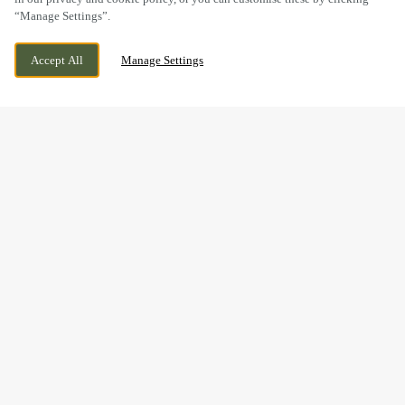
“Manage Settings”.
WE ARE OPEN!
MAIN STREET, KESWICK, CUMBRIA, CA12 5BL
Accept All
Manage Settings
TODAY UNTIL
12AM
DISCOVER
YOUR NEW FAVOURITES AT
THE ODDFELLOWS ARMS
Whether you’re in the mood for a family night out or just want
some light bites to go with your pint, you’ll find everything
you need at The Oddfellows Arms in Keswick.