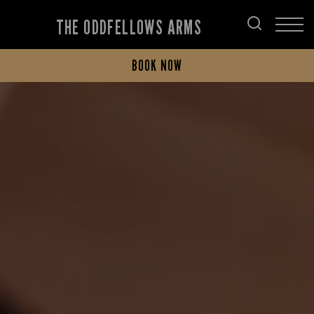
THE ODDFELLOWS ARMS
BOOK NOW