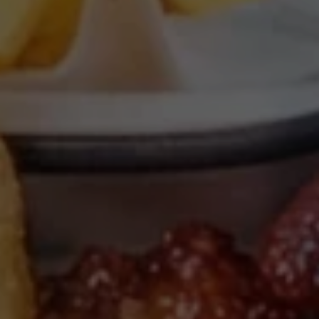
Salt (g)
Salt (g)
Salt (g)
Salt (g)
Salt (g)
Salt (g)
1.9
3.1
6.2
3.8
0.6
0.4
Sat Fat (g)
Sat Fat (g)
Sat Fat (g)
Sat Fat (g)
Sat Fat (g)
Salt (g)
Salt (g)
10.6
1.9
6.2
4.2
2.1
4.7
3.9
Salt (g)
Salt (g)
Salt (g)
Salt (g)
Salt (g)
Salt (g)
Salt (g)
2.2
4.4
3.6
6.0
0.5
0.5
0.4
Sat Fat (g)
Sat Fat (g)
Sat Fat (g)
Sat Fat (g)
18.2
15.9
13.2
5.1
Salt (g)
Salt (g)
Salt (g)
Salt (g)
Salt (g)
1.1
5.5
3.5
3.1
3.4
Salt (g)
Salt (g)
Salt (g)
Salt (g)
6.0
1.7
3.4
2.5