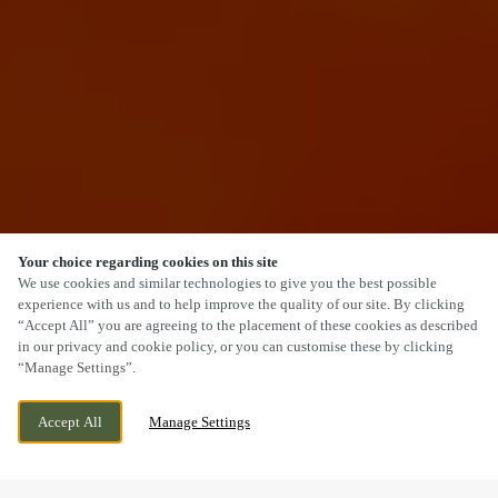
Your choice regarding cookies on this site
SCROLL
We use cookies and similar technologies to give you the best possible
experience with us and to help improve the quality of our site. By clicking
“Accept All” you are agreeing to the placement of these cookies as described
in our privacy and cookie policy, or you can customise these by clicking
“Manage Settings”.
WE ARE OPEN!
MAIN STREET, KESWICK, CUMBRIA, CA12 5BL
Accept All
Manage Settings
TODAY UNTIL
12AM
VIEW WORLD CUP
OPENING TIMES