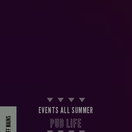
EVENTS ALL SUMMER
40% OFF MAINS
PUB LIFE