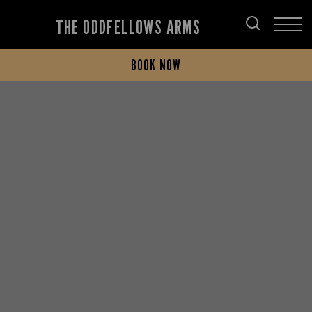
THE ODDFELLOWS ARMS
BOOK NOW