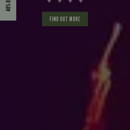
FIND OUT MORE