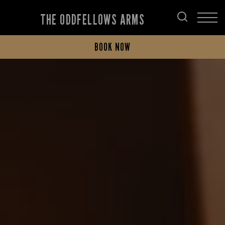
THE ODDFELLOWS ARMS
BOOK NOW