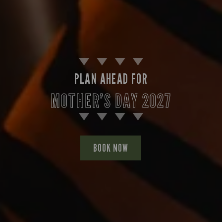
PLAN AHEAD FOR
MOTHER’S DAY 2027
BOOK NOW