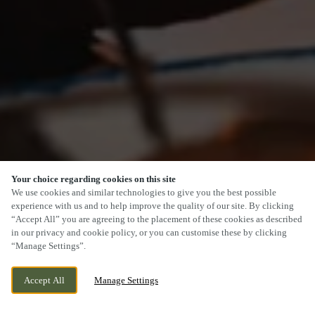
Your choice regarding cookies on this site
SCROLL
We use cookies and similar technologies to give you the best possible
experience with us and to help improve the quality of our site. By clicking
“Accept All” you are agreeing to the placement of these cookies as described
in our privacy and cookie policy, or you can customise these by clicking
“Manage Settings”.
MAIN STREET, KESWICK, CUMBRIA, CA12
CURRENTLY CLOSED
Accept All
Manage Settings
5BL
WE OPEN AT
11AM