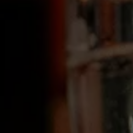
Suitable For:
Suitable For:
Suitable For:
Suitable For:
Suitable For:
Suitable For:
Suitable For:
Suitable For:
Suitable For:
Contains:
Contains:
Contains:
Contains:
Suitable For:
Suitable For:
Suitable For:
Suitable For:
Suitable For:
Suitable For:
Suitable For:
Suitable For:
Suitable For:
Contains:
Contains:
Contains:
Contains:
Contains:
Suitable For:
Suitable For:
Suitable For:
Suitable For:
Suitable For:
Suitable For:
Suitable For:
Contains:
Suitable For:
Suitable For:
Suitable For:
Contains:
Contains:
Contains:
Suitable For:
Suitable For:
Suitable For:
Suitable For:
Contains:
Suitable For:
Suitable For:
Suitable For:
Suitable For:
Suitable For:
Suitable For:
Contains:
Contains:
Contains:
Contains:
Contains:
Contains:
Contains:
Suitable For:
Suitable For:
Suitable For:
Suitable For:
Suitable For:
Suitable For:
Suitable For:
Suitable For:
Suitable For:
Contains:
Suitable For:
Suitable For:
Suitable For:
Contains:
Suitable For:
Contains:
Suitable For:
Suitable For:
Contains:
Contains:
Contains:
Contains:
Contains:
Contains:
Suitable For:
Suitable For:
Contains:
Contains:
Contains:
Contains:
Contains:
Contains:
Contains:
Contains:
Contains:
Contains:
Contains:
Contains:
Contains:
Contains:
Contains:
Contains:
Contains:
Contains:
Contains:
Contains:
Suitable For:
Suitable For:
Suitable For:
Suitable For:
Contains:
Contains:
Suitable For:
Contains:
Contains:
Suitable For:
Contains:
Contains:
Contains:
Contains:
Suitable For:
Suitable For:
Contains:
Contains:
Suitable For:
Suitable For:
Contains:
Contains:
Contains:
Contains:
Contains:
Contains:
Contains:
Contains:
Contains:
Contains:
Contains:
Contains:
Contains:
Contains:
Contains:
Contains:
Contains:
Contains:
Contains:
Contains:
Contains:
Contains:
Contains:
Contains:
Contains:
Contains:
Contains:
Contains:
Suitable For:
Suitable For:
Suitable For:
Suitable For:
Suitable For:
Suitable For:
Suitable For:
Suitable For:
Suitable For:
Suitable For:
Suitable For:
Suitable For:
Suitable For:
Suitable For:
Suitable For:
Contains:
Contains:
Contains:
Contains:
Contains:
Contains:
Contains:
Contains:
Contains:
Contains:
Contains:
Contains:
Contains:
Contains:
Contains:
Contains: