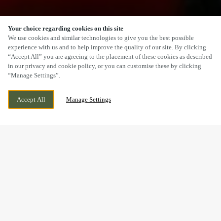
Your choice regarding cookies on this site
SCROLL
We use cookies and similar technologies to give you the best possible
experience with us and to help improve the quality of our site. By clicking
“Accept All” you are agreeing to the placement of these cookies as described
in our privacy and cookie policy, or you can customise these by clicking
“Manage Settings”.
WE ARE OPEN!
MAIN STREET, KESWICK, CUMBRIA, CA12 5BL
Accept All
Manage Settings
TODAY UNTIL
12AM
MAKE THE MOST OF
NEW YEAR'S EVE AND