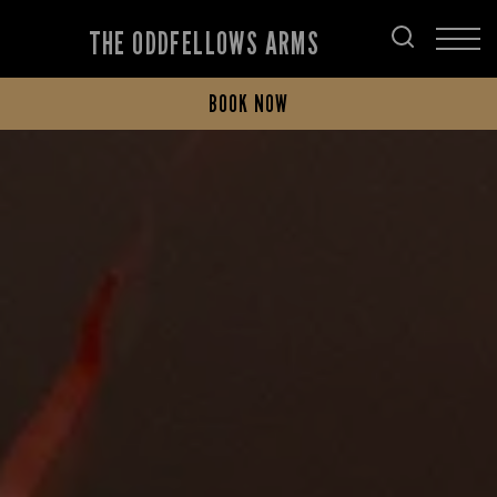
THE ODDFELLOWS ARMS
BOOK NOW